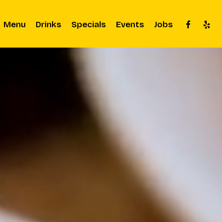
Menu
Drinks
Specials
Events
Jobs